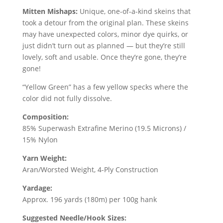
price
price
was:
is:
Mitten Mishaps:
Unique, one-of-a-kind skeins that
$26.00.
$12.60.
took a detour from the original plan. These skeins
may have unexpected colors, minor dye quirks, or
just didn’t turn out as planned — but they’re still
lovely, soft and usable. Once they’re gone, they’re
gone!
“Yellow Green” has a few yellow specks where the
color did not fully dissolve.
Composition:
85% Superwash Extrafine Merino (19.5 Microns) /
15% Nylon
Yarn Weight:
Aran/Worsted Weight, 4-Ply Construction
Yardage:
Approx. 196 yards (180m) per 100g hank
Suggested Needle/Hook Sizes: