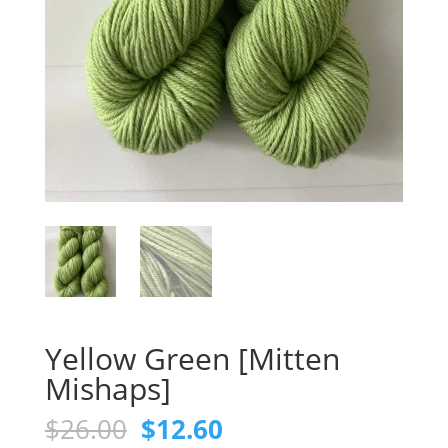
Yellow Green [Mitten
Mishaps]
Original
Current
$
26.00
$
12.60