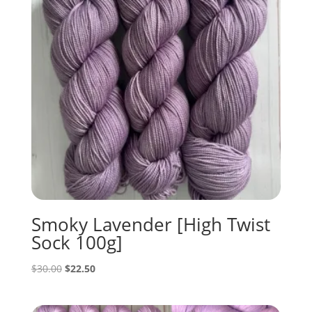
Smoky Lavender [High Twist
Sock 100g]
Original
Current
$
30.00
$
22.50
price
price
was:
is: