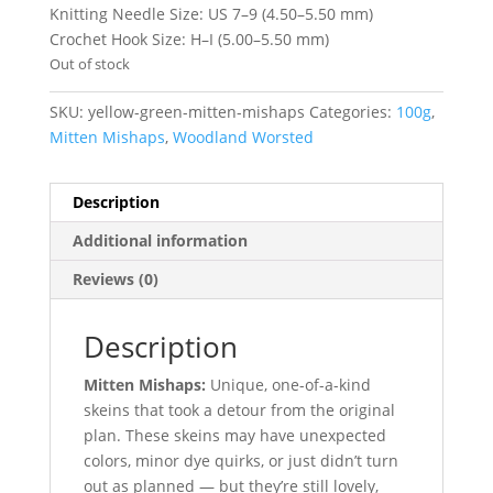
Knitting Needle Size: US 7–9 (4.50–5.50 mm)
Crochet Hook Size: H–I (5.00–5.50 mm)
Out of stock
SKU:
yellow-green-mitten-mishaps
Categories:
100g
,
Mitten Mishaps
,
Woodland Worsted
Description
Additional information
Reviews (0)
Description
Mitten Mishaps:
Unique, one-of-a-kind
skeins that took a detour from the original
plan. These skeins may have unexpected
colors, minor dye quirks, or just didn’t turn
out as planned — but they’re still lovely,