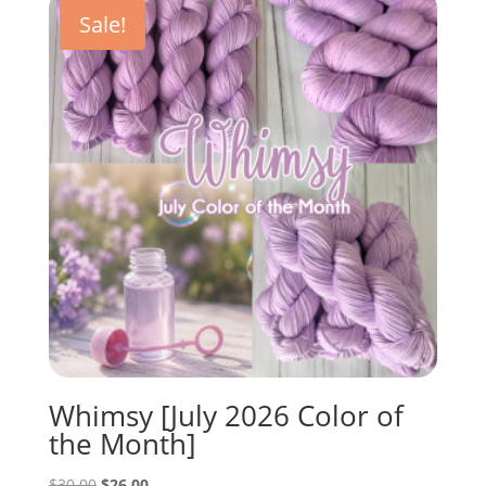
$30.00.
$22.50.
Sale!
Whimsy [July 2026 Color of
the Month]
Original
Current
$
30.00
$
26.00