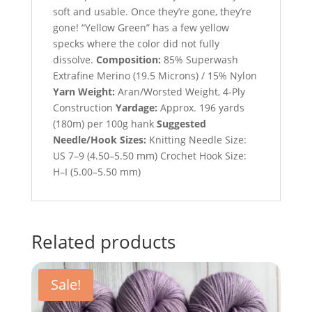
soft and usable. Once they’re gone, they’re
gone! “Yellow Green” has a few yellow
specks where the color did not fully
dissolve.
Composition:
85% Superwash
Extrafine Merino (19.5 Microns) / 15% Nylon
Yarn Weight:
Aran/Worsted Weight, 4-Ply
Construction
Yardage:
Approx. 196 yards
(180m) per 100g hank
Suggested
Needle/Hook Sizes:
Knitting Needle Size:
US 7–9 (4.50–5.50 mm) Crochet Hook Size:
H–I (5.00–5.50 mm)
Related products
Sale!