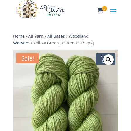
0

Home
/
All Yarn
/
All Bases
/
Woodland
Worsted
/ Yellow Green [Mitten Mishaps]
Sale!