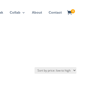
0
ak
Collab
About
Contact
