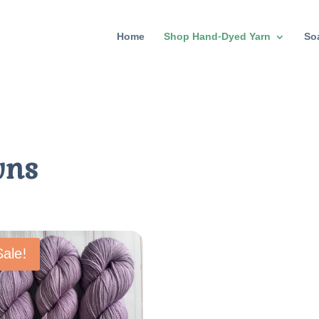
Home
Shop Hand-Dyed Yarn
So
wns
Sale!