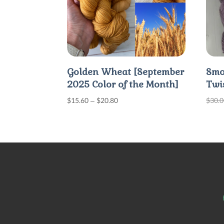
Golden Wheat [September
Smo
2025 Color of the Month]
Twi
Price
$
15.60
–
$
20.80
$
30.
range:
$15.60
through
$20.80