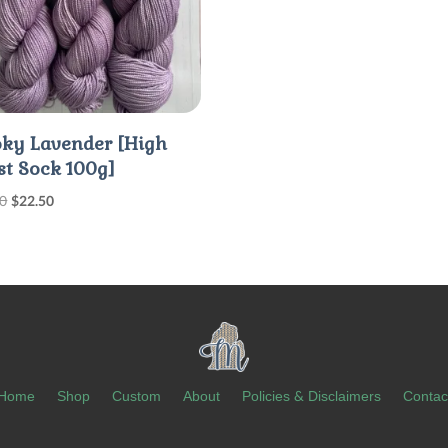
ky Lavender [High
st Sock 100g]
Original
Current
00
$
22.50
price
price
was:
is:
$30.00.
$22.50.
Home
Shop
Custom
About
Policies & Disclaimers
Contac