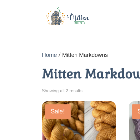
Home
/ Mitten Markdowns
Mitten Markdo
Sorted
Showing all 2 results
by
price:
Sale!
low
to
high