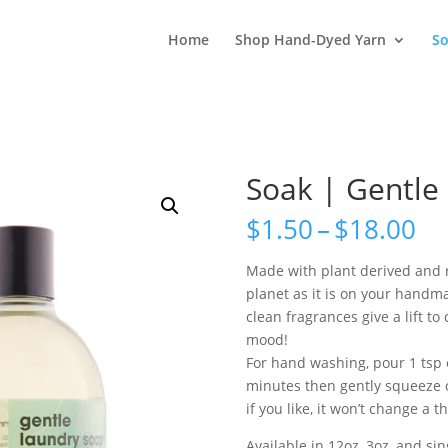
Home
Shop Hand-Dyed Yarn
S
Soak | Gentle
Pr
$
1.50
–
$
18.00
ra
$1
Made with plant derived and r
th
planet as it is on your handma
$1
clean fragrances give a lift t
mood!
For hand washing, pour 1 tsp o
minutes then gently squeeze o
if you like, it won’t change a th
Available in 12oz, 3oz, and si