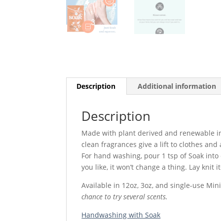
Description
Additional information
Description
Made with plant derived and renewable ing
clean fragrances give a lift to clothes an
For hand washing, pour 1 tsp of Soak into
you like, it won’t change a thing. Lay knit i
Available in 12oz, 3oz, and single-use Min
chance to try several scents.
Handwashing with Soak