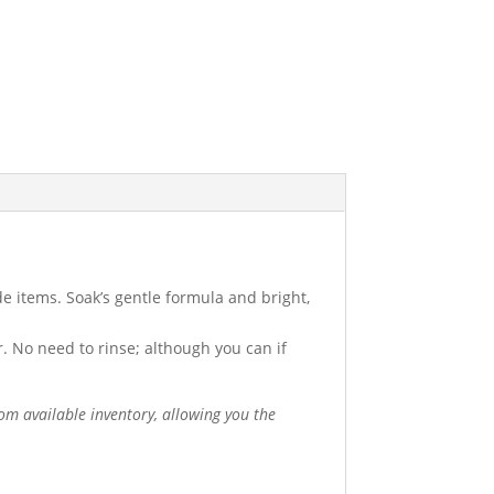
e items. Soak’s gentle formula and bright,
. No need to rinse; although you can if
om available inventory, allowing you the