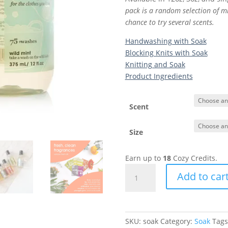
pack is a random selection of mi
chance to try several scents.
Handwashing with Soak
Blocking Knits with Soak
Knitting and Soak
Product Ingredients
Scent
Size
Earn up to
18
Cozy Credits.
Soak
Add to car
|
Gentle
Laundry
Soap
SKU:
soak
Category:
Soak
Tags
quantity