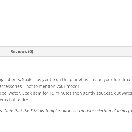
Reviews (0)
redients, Soak is as gentle on the planet as it is on your handmad
d accessories – not to mention your mood!
 cool water. Soak item for 15 minutes then gently squeeze out water
tems flat to dry.
is.
Note that the 5-Minis Sampler pack is a random selection of minis fr