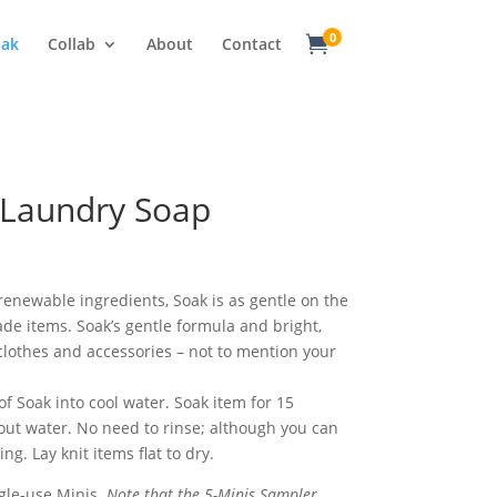
0

oak
Collab
About
Contact
 Laundry Soap
ice
nge:
.50
enewable ingredients, Soak is as gentle on the
rough
de items. Soak’s gentle formula and bright,
8.00
o clothes and accessories – not to mention your
f Soak into cool water. Soak item for 15
ut water. No need to rinse; although you can
ing. Lay knit items flat to dry.
ngle-use Minis.
Note that the 5-Minis Sampler