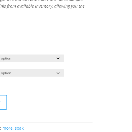
nis from available inventory, allowing you the
t
:
more
,
soak