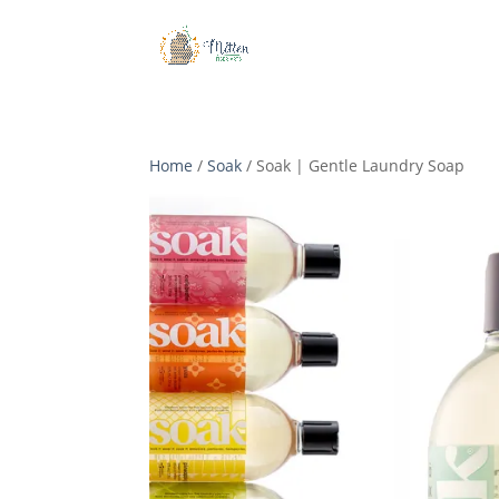
Home
/
Soak
/ Soak | Gentle Laundry Soap