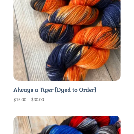
Always a Tiger [Dyed to Order]
Price
$
15.00
–
$
30.00
range:
$15.00
through
$30.00