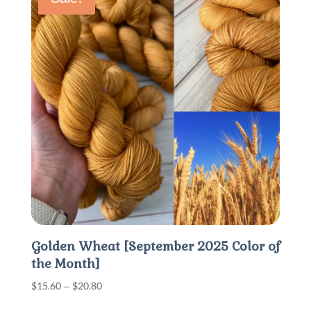
$30.00
Golden Wheat [September 2025 Color of
the Month]
Price
$
15.60
–
$
20.80
range: