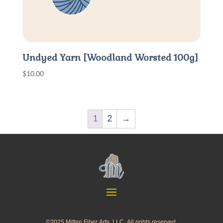
Undyed Yarn [Woodland Worsted 100g]
$
10.00
1
2
→
©2025 Mitten Fiber Arts, LLC. All rights reserved.