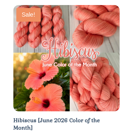
$15.60
through
Sale!
$20.80
Hibiscus [June 2026 Color of the
Month]