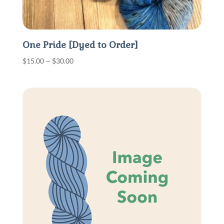
One Pride [Dyed to Order]
Price
$
15.00
–
$
30.00
range:
$15.00
through
$30.00