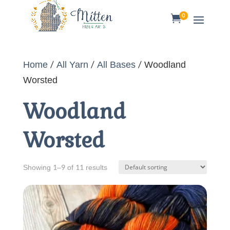
0

Home
/
All Yarn
/
All Bases
/ Woodland
Worsted
Woodland
Worsted
Showing 1–9 of 11 results