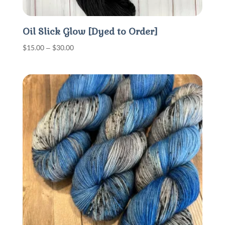
Oil Slick Glow [Dyed to Order]
Price
$
15.00
–
$
30.00
range:
$15.00
through
$30.00