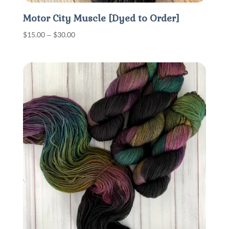
Motor City Muscle [Dyed to Order]
Price
$
15.00
–
$
30.00
range:
$15.00
through
$30.00