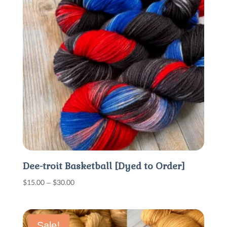
Dee-troit Basketball [Dyed to Order]
Price
$
15.00
–
$
30.00
range:
$15.00
through
Sale!