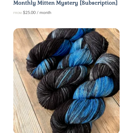
Monthly Mitten Mystery [Subscription]
$
25.00
/ month
FROM: