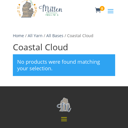
0

Home
/
All Yarn
/
All Bases
/ Coastal Cloud
Coastal Cloud
No products were found matching
your selection.