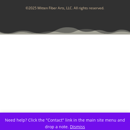
©2025 Mitten Fiber Arts, LLC. All rights reserved.
Need help? Click the "Contact" link in the main site menu and
drop a note.
Dismiss